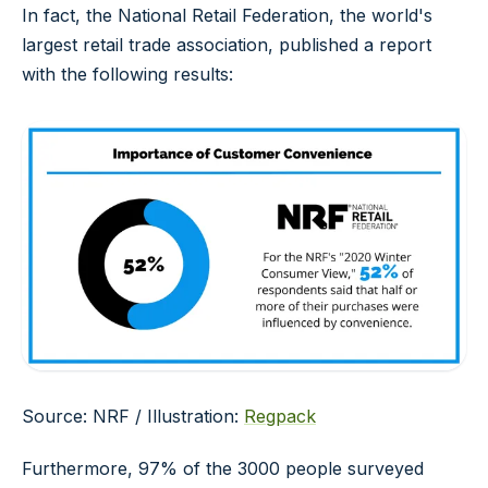
In fact, the National Retail Federation, the world's
largest retail trade association, published a report
with the following results:
Source: NRF / Illustration:
Regpack
Furthermore, 97% of the 3000 people surveyed