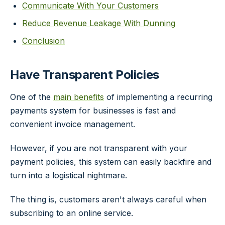
Communicate With Your Customers
Reduce Revenue Leakage With Dunning
Conclusion
Have Transparent Policies
One of the
main benefits
of implementing a recurring
payments system for businesses is fast and
convenient invoice management.
However, if you are not transparent with your
payment policies, this system can easily backfire and
turn into a logistical nightmare.
The thing is, customers aren't always careful when
subscribing to an online service.