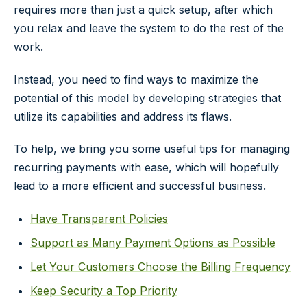
requires more than just a quick setup, after which
you relax and leave the system to do the rest of the
work.
Instead, you need to find ways to maximize the
potential of this model by developing strategies that
utilize its capabilities and address its flaws.
To help, we bring you some useful tips for managing
recurring payments with ease, which will hopefully
lead to a more efficient and successful business.
Have Transparent Policies
Support as Many Payment Options as Possible
Let Your Customers Choose the Billing Frequency
Keep Security a Top Priority