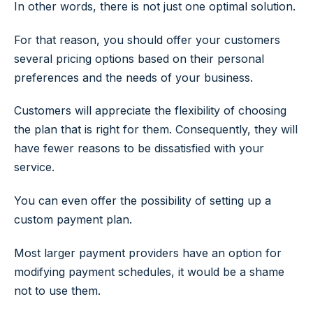
In other words, there is not just one optimal solution.
For that reason, you should offer your customers
several pricing options based on their personal
preferences and the needs of your business.
Customers will appreciate the flexibility of choosing
the plan that is right for them. Consequently, they will
have fewer reasons to be dissatisfied with your
service.
You can even offer the possibility of setting up a
custom payment plan.
Most larger payment providers have an option for
modifying payment schedules, it would be a shame
not to use them.