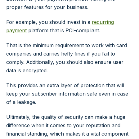
proper features for your business.
For example, you should invest in a
recurring
payment
platform that is PCI-compliant.
That is the minimum requirement to work with card
companies and carries hefty fines if you fail to
comply. Additionally, you should also ensure user
data is encrypted.
This provides an extra layer of protection that will
keep your subscriber information safe even in case
of a leakage.
Ultimately, the quality of security can make a huge
difference when it comes to your reputation and
financial standing, which makes it a vital component