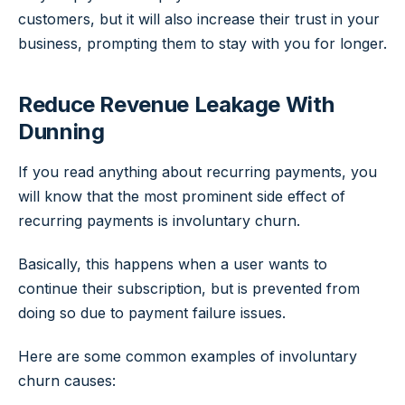
customers, but it will also increase their trust in your
business, prompting them to stay with you for longer.
Reduce Revenue Leakage With
Dunning
If you read anything about recurring payments, you
will know that the most prominent side effect of
recurring payments is involuntary churn.
Basically, this happens when a user wants to
continue their subscription, but is prevented from
doing so due to payment failure issues.
Here are some common examples of involuntary
churn causes: