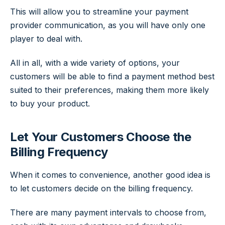
This will allow you to streamline your payment
provider communication, as you will have only one
player to deal with.
All in all, with a wide variety of options, your
customers will be able to find a payment method best
suited to their preferences, making them more likely
to buy your product.
Let Your Customers Choose the
Billing Frequency
When it comes to convenience, another good idea is
to let customers decide on the billing frequency.
There are many payment intervals to choose from,