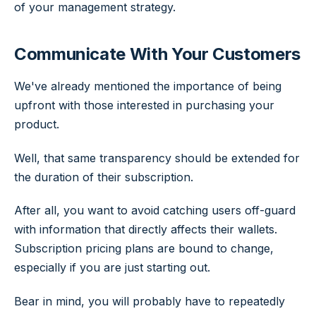
of your management strategy.
Communicate With Your Customers
We've already mentioned the importance of being
upfront with those interested in purchasing your
product.
Well, that same transparency should be extended for
the duration of their subscription.
After all, you want to avoid catching users off-guard
with information that directly affects their wallets.
Subscription pricing plans are bound to change,
especially if you are just starting out.
Bear in mind, you will probably have to repeatedly