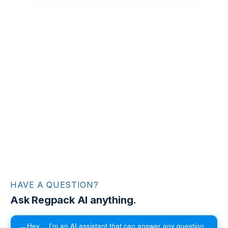
HAVE A QUESTION?
Ask Regpack AI anything.
Hey… I'm an AI assistant that can answer any question