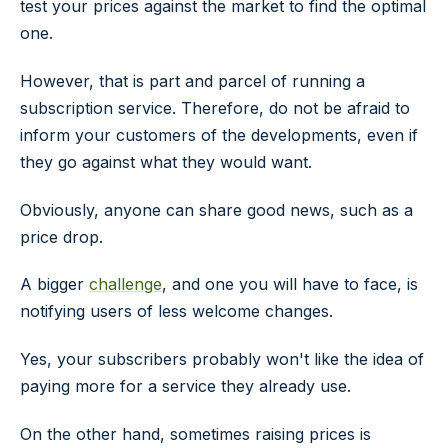
test your prices against the market to find the optimal
one.
However, that is part and parcel of running a
subscription service. Therefore, do not be afraid to
inform your customers of the developments, even if
they go against what they would want.
Obviously, anyone can share good news, such as a
price drop.
A bigger
challenge
, and one you will have to face, is
notifying users of less welcome changes.
Yes, your subscribers probably won't like the idea of
paying more for a service they already use.
On the other hand, sometimes raising prices is