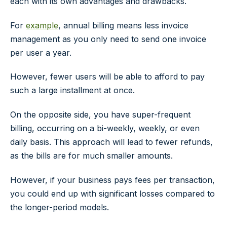
each with its own advantages and drawbacks.
For
example
, annual billing means less invoice
management as you only need to send one invoice
per user a year.
However, fewer users will be able to afford to pay
such a large installment at once.
On the opposite side, you have super-frequent
billing, occurring on a bi-weekly, weekly, or even
daily basis. This approach will lead to fewer refunds,
as the bills are for much smaller amounts.
However, if your business pays fees per transaction,
you could end up with significant losses compared to
the longer-period models.