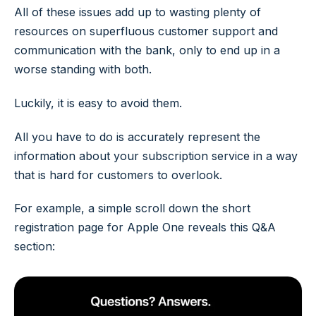
All of these issues add up to wasting plenty of
resources on superfluous customer support and
communication with the bank, only to end up in a
worse standing with both.
Luckily, it is easy to avoid them.
All you have to do is accurately represent the
information about your subscription service in a way
that is hard for customers to overlook.
For example, a simple scroll down the short
registration page for Apple One reveals this Q&A
section: