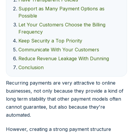
Support as Many Payment Options as
Possible
Let Your Customers Choose the Billing
Frequency
Keep Security a Top Priority
Communicate With Your Customers
Reduce Revenue Leakage With Dunning
Conclusion
Recurring payments are very attractive to online
businesses, not only because they provide a kind of
long term stability that other payment models often
cannot guarantee, but also because they're
automated.
However, creating a strong payment structure