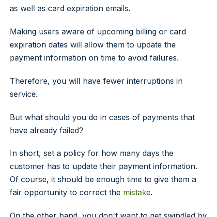
as well as card expiration emails.
Making users aware of upcoming billing or card
expiration dates will allow them to update the
payment information on time to avoid failures.
Therefore, you will have fewer interruptions in
service.
But what should you do in cases of payments that
have already failed?
In short, set a policy for how many days the
customer has to update their payment information.
Of course, it should be enough time to give them a
fair opportunity to correct the
mistake
.
On the other hand, you don't want to get swindled by