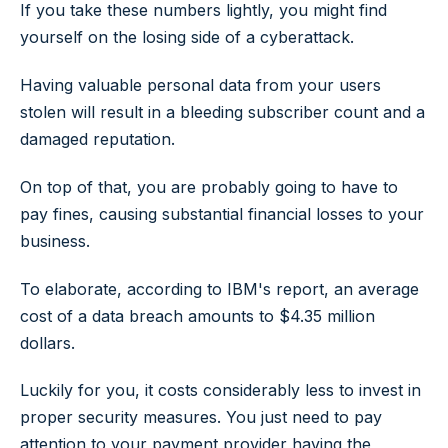
If you take these numbers lightly, you might find
yourself on the losing side of a cyberattack.
Having valuable personal data from your users
stolen will result in a bleeding subscriber count and a
damaged reputation.
On top of that, you are probably going to have to
pay fines, causing substantial financial losses to your
business.
To elaborate, according to IBM's report, an average
cost of a data breach amounts to $4.35 million
dollars.
Luckily for you, it costs considerably less to invest in
proper security measures. You just need to pay
attention to your payment provider having the