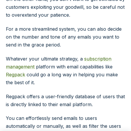
customers exploiting your goodwill, so be careful not
to overextend your patience.
For a more streamlined system, you can also decide
on the number and tone of any emails you want to
send in the grace period.
Whatever your ultimate strategy, a
subscription
management
platform with email capabilities like
Regpack
could go a long way in helping you make
the best of it.
Regpack offers a user-friendly database of users that
is directly linked to their email platform.
You can effortlessly send emails to users
automatically or manually, as well as filter the users