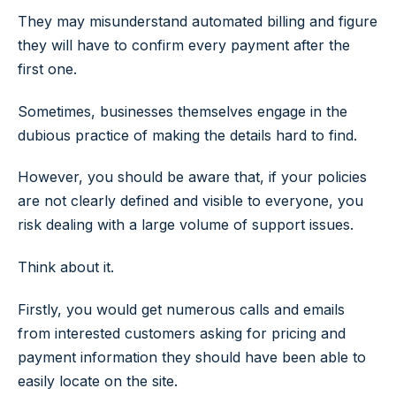
They may misunderstand automated billing and figure
they will have to confirm every payment after the
first one.
Sometimes, businesses themselves engage in the
dubious practice of making the details hard to find.
However, you should be aware that, if your policies
are not clearly defined and visible to everyone, you
risk dealing with a large volume of support issues.
Think about it.
Firstly, you would get numerous calls and emails
from interested customers asking for pricing and
payment information they should have been able to
easily locate on the site.