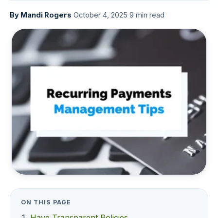
By
Mandi Rogers
·
October 4, 2025
·
9 min read
ON THIS PAGE
Have Transparent Policies