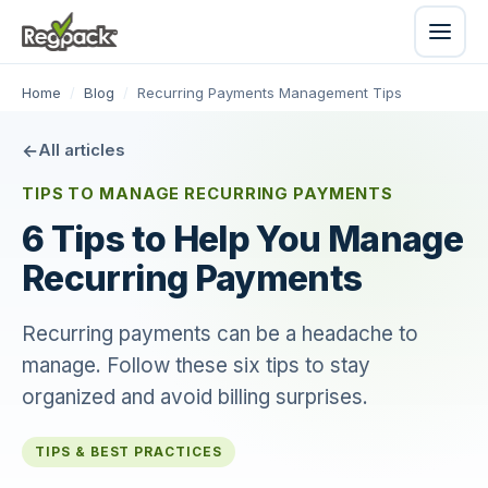
Home
/
Blog
/
Recurring Payments Management Tips
All articles
TIPS TO MANAGE RECURRING PAYMENTS
6 Tips to Help You Manage
Recurring Payments
Recurring payments can be a headache to
manage. Follow these six tips to stay
organized and avoid billing surprises.
TIPS & BEST PRACTICES