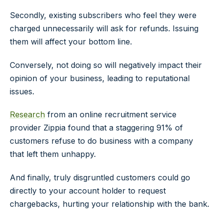
Secondly, existing subscribers who feel they were
charged unnecessarily will ask for refunds. Issuing
them will affect your bottom line.
Conversely, not doing so will negatively impact their
opinion of your business, leading to reputational
issues.
Research
from an online recruitment service
provider Zippia found that a staggering 91% of
customers refuse to do business with a company
that left them unhappy.
And finally, truly disgruntled customers could go
directly to your account holder to request
chargebacks, hurting your relationship with the bank.