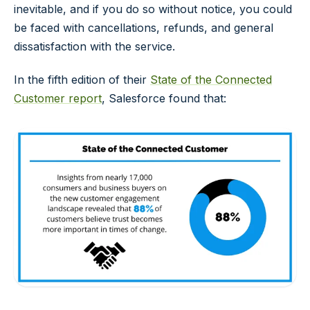
inevitable, and if you do so without notice, you could
be faced with cancellations, refunds, and general
dissatisfaction with the service.
In the fifth edition of their
State of the Connected
Customer report
, Salesforce found that: