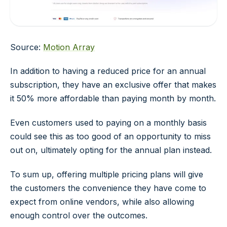
Source:
Motion Array
In addition to having a reduced price for an annual
subscription, they have an exclusive offer that makes
it 50% more affordable than paying month by month.
Even customers used to paying on a monthly basis
could see this as too good of an opportunity to miss
out on, ultimately opting for the annual plan instead.
To sum up, offering multiple pricing plans will give
the customers the convenience they have come to
expect from online vendors, while also allowing
enough control over the outcomes.