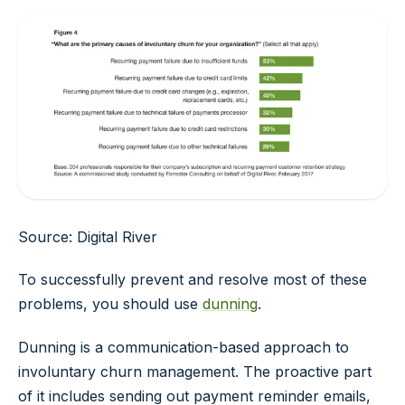
Source: Digital River
To successfully prevent and resolve most of these
problems, you should use
dunning
.
Dunning is a communication-based approach to
involuntary churn management. The proactive part
of it includes sending out payment reminder emails,