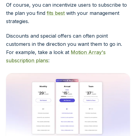
Of course, you can incentivize users to subscribe to
the plan you find
fits best
with your management
strategies.
Discounts and special offers can often point
customers in the direction you want them to go in.
For example, take a look at
Motion Array's
subscription plans
: