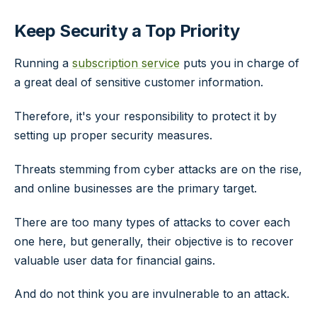
Keep Security a Top Priority
Running a
subscription service
puts you in charge of
a great deal of sensitive customer information.
Therefore, it's your responsibility to protect it by
setting up proper security measures.
Threats stemming from cyber attacks are on the rise,
and online businesses are the primary target.
There are too many types of attacks to cover each
one here, but generally, their objective is to recover
valuable user data for financial gains.
And do not think you are invulnerable to an attack.