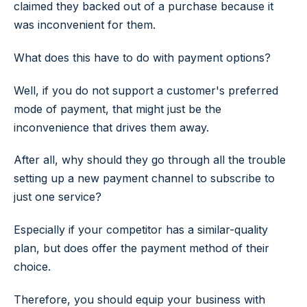
claimed they backed out of a purchase because it
was inconvenient for them.
What does this have to do with payment options?
Well, if you do not support a customer's preferred
mode of payment, that might just be the
inconvenience that drives them away.
After all, why should they go through all the trouble
setting up a new payment channel to subscribe to
just one service?
Especially if your competitor has a similar-quality
plan, but does offer the payment method of their
choice.
Therefore, you should equip your business with