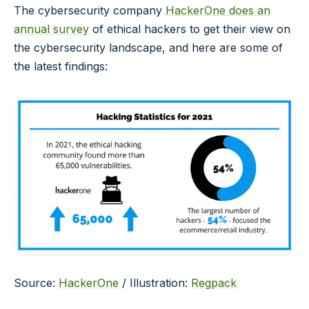
The cybersecurity company
HackerOne does an
annual survey
of ethical hackers to get their view on
the cybersecurity landscape, and here are some of
the latest findings:
Source:
HackerOne
/ Illustration:
Regpack