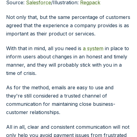
Source:
Salesforce
/Illustration:
Regpack
Not only that, but the same percentage of customers
agreed that the experience a company provides is as
important as their product or services.
With that in mind, all you need is
a system
in place to
inform users about changes in an honest and timely
manner, and they will probably stick with you in a
time of crisis.
As for the method, emails are easy to use and
they're still considered a trusted channel of
communication for maintaining close business-
customer relationships.
All in all, clear and consistent communication will not
only help you avoid payment issues from frustrated