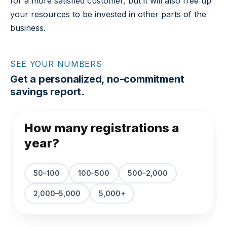
for a more satisfied customer, but it will also free up
your resources to be invested in other parts of the
business.
SEE YOUR NUMBERS
Get a personalized, no-commitment
savings report.