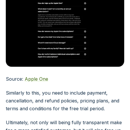
Source:
Apple One
Similarly to this, you need to include payment,
cancellation, and refund policies, pricing plans, and
terms and conditions for the free trial period.
Ultimately, not only will being fully transparent make