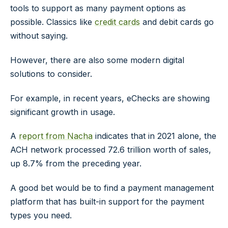
tools to support as many payment options as
possible. Classics like
credit cards
and debit cards go
without saying.
However, there are also some modern digital
solutions to consider.
For example, in recent years, eChecks are showing
significant growth in usage.
A
report from Nacha
indicates that in 2021 alone, the
ACH network processed 72.6 trillion worth of sales,
up 8.7% from the preceding year.
A good bet would be to find a payment management
platform that has built-in support for the payment
types you need.