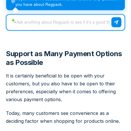
💬
you have about Regpack.
Support as Many Payment Options
as Possible
It is certainly beneficial to be open with your
customers, but you also have to be open to their
preferences, especially when it comes to offering
various payment options.
Today, many customers see convenience as a
deciding factor when shopping for products online.