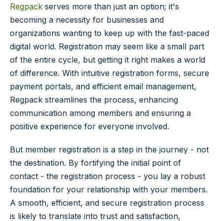
Regpack
serves more than just an option; it's
becoming a necessity for businesses and
organizations wanting to keep up with the fast-paced
digital world. Registration may seem like a small part
of the entire cycle, but getting it right makes a world
of difference. With intuitive registration forms, secure
payment portals, and efficient email management,
Regpack streamlines the process, enhancing
communication among members and ensuring a
positive experience for everyone involved.
But member registration is a step in the journey - not
the destination. By fortifying the initial point of
contact - the registration process - you lay a robust
foundation for your relationship with your members.
A smooth, efficient, and secure registration process
is likely to translate into trust and satisfaction,