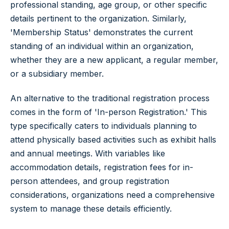
professional standing, age group, or other specific
details pertinent to the organization. Similarly,
'Membership Status' demonstrates the current
standing of an individual within an organization,
whether they are a new applicant, a regular member,
or a subsidiary member.
An alternative to the traditional registration process
comes in the form of 'In-person Registration.' This
type specifically caters to individuals planning to
attend physically based activities such as exhibit halls
and annual meetings. With variables like
accommodation details, registration fees for in-
person attendees, and group registration
considerations, organizations need a comprehensive
system to manage these details efficiently.