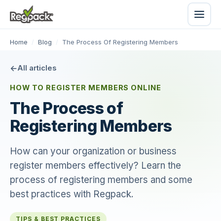
Home
/
Blog
/
The Process Of Registering Members
All articles
HOW TO REGISTER MEMBERS ONLINE
The Process of
Registering Members
How can your organization or business
register members effectively? Learn the
process of registering members and some
best practices with Regpack.
TIPS & BEST PRACTICES