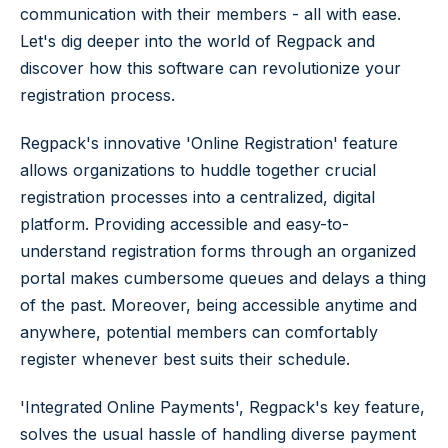
communication with their members - all with ease.
Let's dig deeper into the world of Regpack and
discover how this software can revolutionize your
registration process.
Regpack's innovative 'Online Registration' feature
allows organizations to huddle together crucial
registration processes into a centralized, digital
platform. Providing accessible and easy-to-
understand registration forms through an organized
portal makes cumbersome queues and delays a thing
of the past. Moreover, being accessible anytime and
anywhere, potential members can comfortably
register whenever best suits their schedule.
'Integrated Online Payments', Regpack's key feature,
solves the usual hassle of handling diverse payment