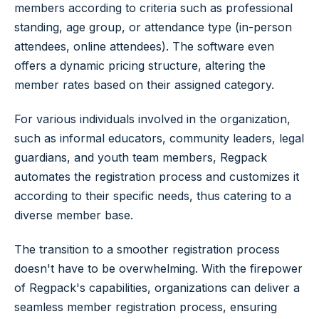
members according to criteria such as professional
standing, age group, or attendance type (in-person
attendees, online attendees). The software even
offers a dynamic pricing structure, altering the
member rates based on their assigned category.
For various individuals involved in the organization,
such as informal educators, community leaders, legal
guardians, and youth team members, Regpack
automates the registration process and customizes it
according to their specific needs, thus catering to a
diverse member base.
The transition to a smoother registration process
doesn't have to be overwhelming. With the firepower
of Regpack's capabilities, organizations can deliver a
seamless member registration process, ensuring