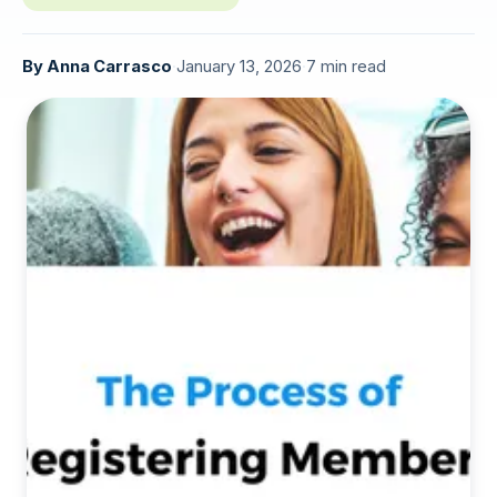
By
Anna Carrasco
·
January 13, 2026
·
7 min read