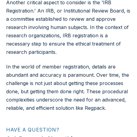
Another critical aspect to consider is the 'IRB
Registration.' An IRB, or Institutional Review Board, is
a committee established to review and approve
research involving human subjects. In the context of
research organizations, IRB registration is a
necessary step to ensure the ethical treatment of
research participants.
In the world of member registration, details are
abundant and accuracy is paramount. Over time, the
challenge is not just about getting these processes
done, but getting them done right. These procedural
complexities underscore the need for an advanced,
reliable, and efficient solution like Regpack.
HAVE A QUESTION?