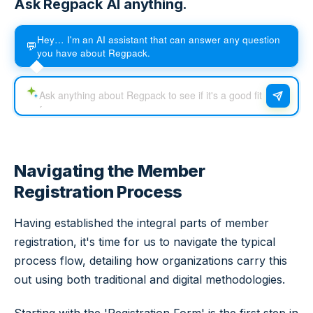
Ask Regpack AI anything.
Hey… I'm an AI assistant that can answer any question
💬
you have about Regpack.
Navigating the Member
Registration Process
Having established the integral parts of member
registration, it's time for us to navigate the typical
process flow, detailing how organizations carry this
out using both traditional and digital methodologies.