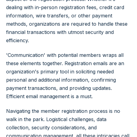
dealing with in-person registration fees, credit card
information, wire transfers, or other payment
methods, organizations are required to handle these
financial transactions with utmost security and
efficiency.
'Communication' with potential members wraps all
these elements together. Registration emails are an
organization's primary tool in soliciting needed
personal and additional information, confirming
payment transactions, and providing updates.
Efficient email management is a must.
Navigating the member registration process is no
walk in the park. Logistical challenges, data
collection, security considerations, and
communication management, all these intricacies call