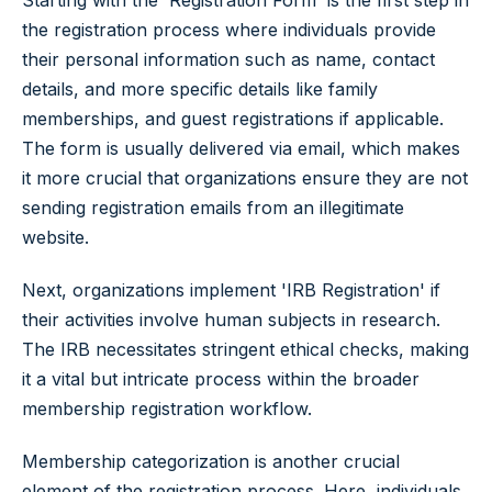
Starting with the 'Registration Form' is the first step in
the registration process where individuals provide
their personal information such as name, contact
details, and more specific details like family
memberships, and guest registrations if applicable.
The form is usually delivered via email, which makes
it more crucial that organizations ensure they are not
sending registration emails from an illegitimate
website.
Next, organizations implement 'IRB Registration' if
their activities involve human subjects in research.
The IRB necessitates stringent ethical checks, making
it a vital but intricate process within the broader
membership registration workflow.
Membership categorization is another crucial
element of the registration process. Here, individuals