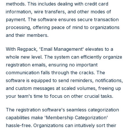
methods. This includes dealing with credit card
information, wire transfers, and other modes of
payment. The software ensures secure transaction
processing, offering peace of mind to organizations
and their members.
With Regpack, 'Email Management' elevates to a
whole new level. The system can efficiently organize
registration emails, ensuring no important
communication falls through the cracks. The
software is equipped to send reminders, notifications,
and custom messages at scaled volumes, freeing up
your team's time to focus on other crucial tasks.
The registration software's seamless categorization
capabilities make 'Membership Categorization'
hassle-free. Organizations can intuitively sort their