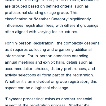
are grouped based on defined criteria, such as
professional standing or age group. This
classification or 'Member Category' significantly
influences registration fees, with different groupings
often aligned with varying fee structures.
For 'In-person Registration,' the complexity deepens,
as it requires collecting and organizing additional
information. For in-person attendees attending
annual meetings and exhibit halls, details such as
accommodation choices, dietary preferences, and
activity selections all form part of the registration.
Whether it's an individual or group registration, this
aspect can be a logistical challenge.
'Payment processing' exists as another essential
aspect of the registration process. Whether it's