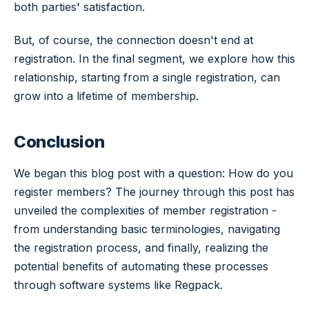
both parties' satisfaction.
But, of course, the connection doesn't end at
registration. In the final segment, we explore how this
relationship, starting from a single registration, can
grow into a lifetime of membership.
Conclusion
We began this blog post with a question: How do you
register members? The journey through this post has
unveiled the complexities of member registration -
from understanding basic terminologies, navigating
the registration process, and finally, realizing the
potential benefits of automating these processes
through software systems like Regpack.