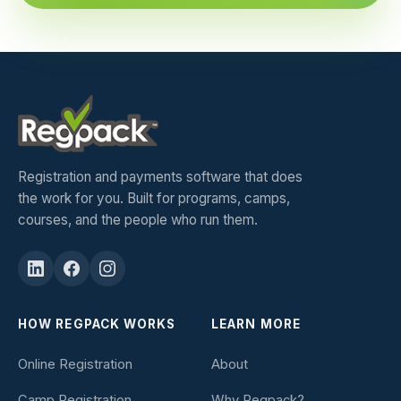
Registration and payments software that does
the work for you. Built for programs, camps,
courses, and the people who run them.
HOW REGPACK WORKS
LEARN MORE
Online Registration
About
Camp Registration
Why Regpack?