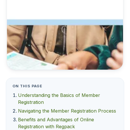
ON THIS PAGE
Understanding the Basics of Member
Registration
Navigating the Member Registration Process
Benefits and Advantages of Online
Registration with Regpack