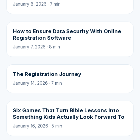
January 8, 2026 · 7 min
How to Ensure Data Security With Online
Registration Software
January 7, 2026 · 8 min
The Registration Journey
January 14, 2026 · 7 min
Six Games That Turn Bible Lessons Into
Something Kids Actually Look Forward To
January 16, 2026 · 5 min