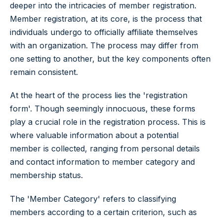
deeper into the intricacies of member registration.
Member registration, at its core, is the process that
individuals undergo to officially affiliate themselves
with an organization. The process may differ from
one setting to another, but the key components often
remain consistent.
At the heart of the process lies the 'registration
form'. Though seemingly innocuous, these forms
play a crucial role in the registration process. This is
where valuable information about a potential
member is collected, ranging from personal details
and contact information to member category and
membership status.
The 'Member Category' refers to classifying
members according to a certain criterion, such as