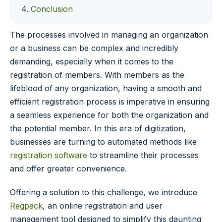
Conclusion
The processes involved in managing an organization
or a business can be complex and incredibly
demanding, especially when it comes to the
registration of members. With members as the
lifeblood of any organization, having a smooth and
efficient registration process is imperative in ensuring
a seamless experience for both the organization and
the potential member. In this era of digitization,
businesses are turning to automated methods like
registration software
to streamline their processes
and offer greater convenience.
Offering a solution to this challenge, we introduce
Regpack
, an online registration and user
management tool designed to simplify this daunting