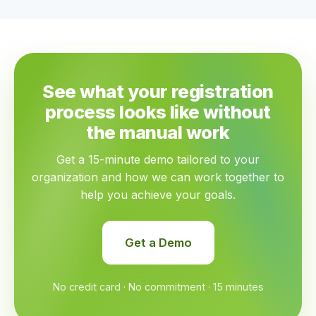
See what your registration
process looks like without
the manual work
Get a 15-minute demo tailored to your
organization and how we can work together to
help you achieve your goals.
Get a Demo
No credit card · No commitment · 15 minutes