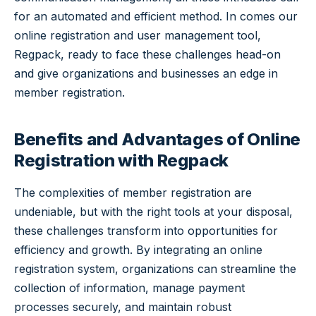
for an automated and efficient method. In comes our
online registration and user management tool,
Regpack, ready to face these challenges head-on
and give organizations and businesses an edge in
member registration.
Benefits and Advantages of Online
Registration with Regpack
The complexities of member registration are
undeniable, but with the right tools at your disposal,
these challenges transform into opportunities for
efficiency and growth. By integrating an online
registration system, organizations can streamline the
collection of information, manage payment
processes securely, and maintain robust