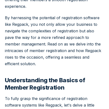
experience.
By harnessing the potential of registration software
like Regpack, you not only allow your business to
navigate the complexities of registration but also
pave the way for a more refined approach to
member management. Read on as we delve into the
intricacies of member registration and how Regpack
rises to the occasion, offering a seamless and
efficient solution.
Understanding the Basics of
Member Registration
To fully grasp the significance of registration
software systems like Regpack, let's delve a little