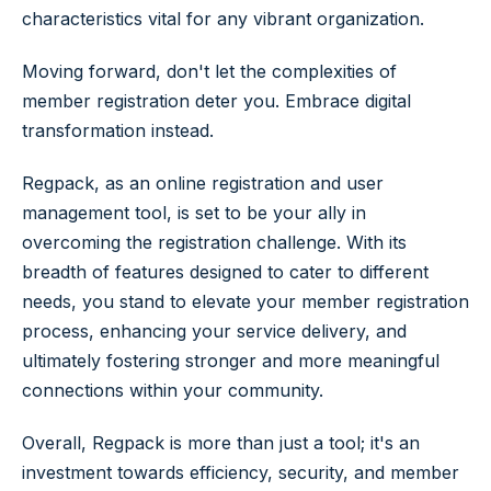
characteristics vital for any vibrant organization.
Moving forward, don't let the complexities of
member registration deter you. Embrace digital
transformation instead.
Regpack, as an online registration and user
management tool, is set to be your ally in
overcoming the registration challenge. With its
breadth of features designed to cater to different
needs, you stand to elevate your member registration
process, enhancing your service delivery, and
ultimately fostering stronger and more meaningful
connections within your community.
Overall, Regpack is more than just a tool; it's an
investment towards efficiency, security, and member