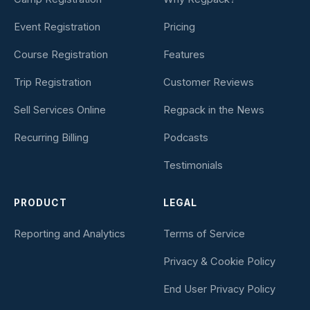
Event Registration
Pricing
Course Registration
Features
Trip Registration
Customer Reviews
Sell Services Online
Regpack in the News
Recurring Billing
Podcasts
Testimonials
PRODUCT
LEGAL
Reporting and Analytics
Terms of Service
Privacy & Cookie Policy
End User Privacy Policy