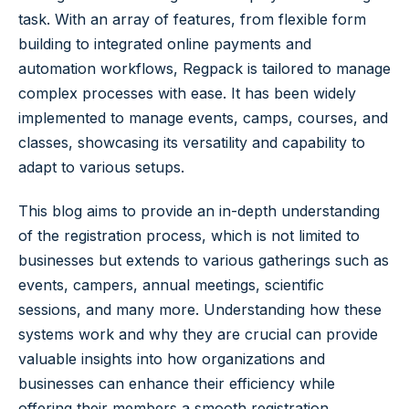
task. With an array of features, from flexible form
building to integrated online payments and
automation workflows, Regpack is tailored to manage
complex processes with ease. It has been widely
implemented to manage events, camps, courses, and
classes, showcasing its versatility and capability to
adapt to various setups.
This blog aims to provide an in-depth understanding
of the registration process, which is not limited to
businesses but extends to various gatherings such as
events, campers, annual meetings, scientific
sessions, and many more. Understanding how these
systems work and why they are crucial can provide
valuable insights into how organizations and
businesses can enhance their efficiency while
offering their members a smooth registration