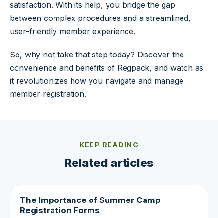
satisfaction. With its help, you bridge the gap
between complex procedures and a streamlined,
user-friendly member experience.
So, why not take that step today? Discover the
convenience and benefits of Regpack, and watch as
it revolutionizes how you navigate and manage
member registration.
KEEP READING
Related articles
The Importance of Summer Camp
Registration Forms