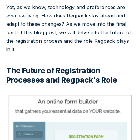
Yet, as we know, technology and preferences are
ever-evolving. How does Regpack stay ahead and
adapt to these changes? As we move into the final
part of this blog post, we will delve into the future of
the registration process and the role Regpack plays
in it.
The Future of Registration
Processes and Regpack's Role