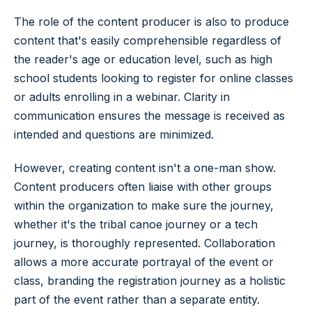
The role of the content producer is also to produce
content that's easily comprehensible regardless of
the reader's age or education level, such as high
school students looking to register for online classes
or adults enrolling in a webinar. Clarity in
communication ensures the message is received as
intended and questions are minimized.
However, creating content isn't a one-man show.
Content producers often liaise with other groups
within the organization to make sure the journey,
whether it's the tribal canoe journey or a tech
journey, is thoroughly represented. Collaboration
allows a more accurate portrayal of the event or
class, branding the registration journey as a holistic
part of the event rather than a separate entity.