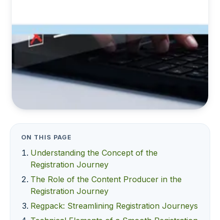
ON THIS PAGE
Understanding the Concept of the
Registration Journey
The Role of the Content Producer in the
Registration Journey
Regpack: Streamlining Registration Journeys