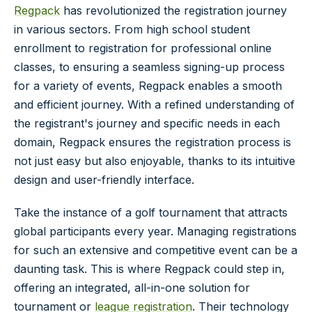
Regpack
has revolutionized the registration journey
in various sectors. From high school student
enrollment to registration for professional online
classes, to ensuring a seamless signing-up process
for a variety of events, Regpack enables a smooth
and efficient journey. With a refined understanding of
the registrant's journey and specific needs in each
domain, Regpack ensures the registration process is
not just easy but also enjoyable, thanks to its intuitive
design and user-friendly interface.
Take the instance of a golf tournament that attracts
global participants every year. Managing registrations
for such an extensive and competitive event can be a
daunting task. This is where Regpack could step in,
offering an integrated, all-in-one solution for
tournament or
league registration
. Their technology