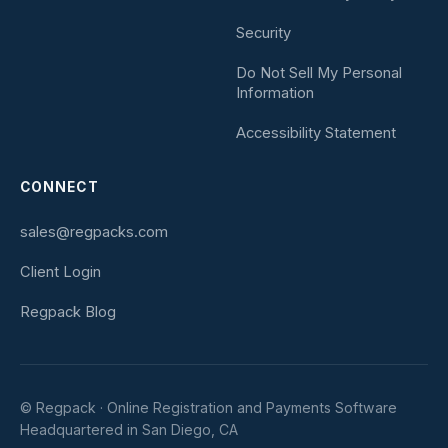
Security
Do Not Sell My Personal
Information
Accessibility Statement
CONNECT
sales@regpacks.com
Client Login
Regpack Blog
© Regpack · Online Registration and Payments Software
Headquartered in San Diego, CA