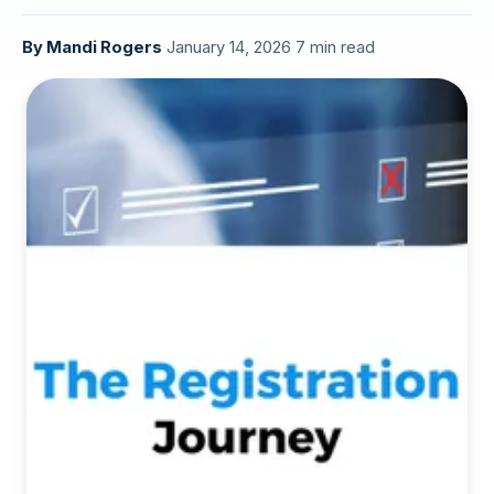
By
Mandi Rogers
·
January 14, 2026
·
7 min read