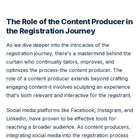
The Role of the Content Producer in
the Registration Journey
As we dive deeper into the intricacies of the
registration journey, there's a mastermind behind the
curtain who continually tailors, improves, and
optimizes the process-the content producer. The
role of a content producer extends beyond crafting
engaging content-it involves sculpting an experience
that's both relevant and interactive for the registrant.
Social media platforms like Facebook, Instagram, and
LinkedIn, have proven to be effective tools for
reaching a broader audience. As content producers,
integrating social media into the registration process