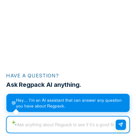
HAVE A QUESTION?
Ask Regpack AI anything.
Hey… I'm an AI assistant that can answer any question
💬
you have about Regpack.