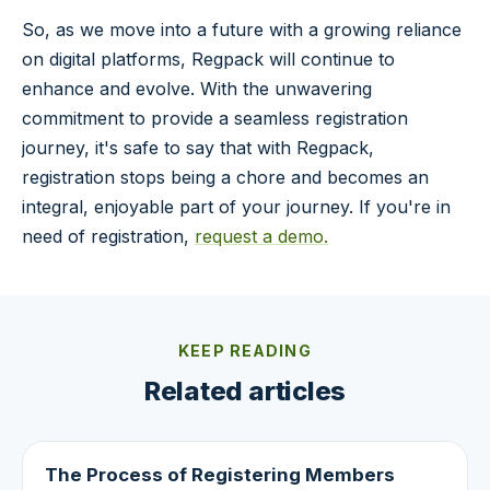
So, as we move into a future with a growing reliance
on digital platforms, Regpack will continue to
enhance and evolve. With the unwavering
commitment to provide a seamless registration
journey, it's safe to say that with Regpack,
registration stops being a chore and becomes an
integral, enjoyable part of your journey. If you're in
need of registration,
request a demo.
KEEP READING
Related articles
The Process of Registering Members