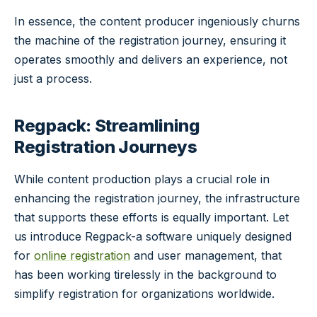
In essence, the content producer ingeniously churns
the machine of the registration journey, ensuring it
operates smoothly and delivers an experience, not
just a process.
Regpack: Streamlining
Registration Journeys
While content production plays a crucial role in
enhancing the registration journey, the infrastructure
that supports these efforts is equally important. Let
us introduce Regpack-a software uniquely designed
for
online registration
and user management, that
has been working tirelessly in the background to
simplify registration for organizations worldwide.