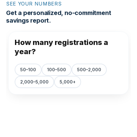
SEE YOUR NUMBERS
Get a personalized, no-commitment
savings report.