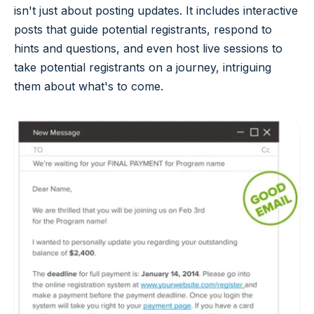
isn't just about posting updates. It includes interactive
posts that guide potential registrants, respond to
hints and questions, and even host live sessions to
take potential registrants on a journey, intriguing
them about what's to come.