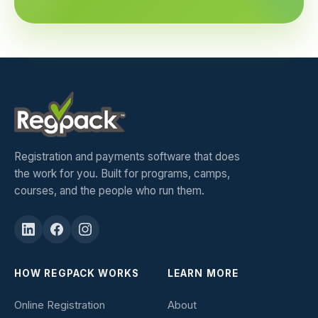
Registration and payments software that does
the work for you. Built for programs, camps,
courses, and the people who run them.
HOW REGPACK WORKS
LEARN MORE
Online Registration
About