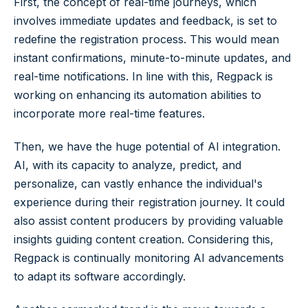
First, the concept of real-time journeys, which
involves immediate updates and feedback, is set to
redefine the registration process. This would mean
instant confirmations, minute-to-minute updates, and
real-time notifications. In line with this, Regpack is
working on enhancing its automation abilities to
incorporate more real-time features.
Then, we have the huge potential of AI integration.
AI, with its capacity to analyze, predict, and
personalize, can vastly enhance the individual's
experience during their registration journey. It could
also assist content producers by providing valuable
insights guiding content creation. Considering this,
Regpack is continually monitoring AI advancements
to adapt its software accordingly.