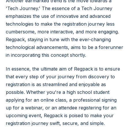
Another earmarked trend is the move towards a
'Tech Journey.' The essence of a Tech Journey
emphasizes the use of innovative and advanced
technologies to make the registration journey less
cumbersome, more interactive, and more engaging.
Regpack, staying in tune with the ever-changing
technological advancements, aims to be a forerunner
in incorporating this concept shortly.
In essence, the ultimate aim of Regpack is to ensure
that every step of your journey from discovery to
registration is as streamlined and enjoyable as
possible. Whether you're a high school student
applying for an online class, a professional signing
up for a webinar, or an attendee registering for an
upcoming event, Regpack is poised to make your
registration journey swift, secure, and simple.