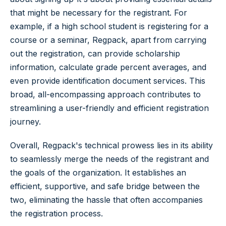
that might be necessary for the registrant. For
example, if a high school student is registering for a
course or a seminar, Regpack, apart from carrying
out the registration, can provide scholarship
information, calculate grade percent averages, and
even provide identification document services. This
broad, all-encompassing approach contributes to
streamlining a user-friendly and efficient registration
journey.
Overall, Regpack's technical prowess lies in its ability
to seamlessly merge the needs of the registrant and
the goals of the organization. It establishes an
efficient, supportive, and safe bridge between the
two, eliminating the hassle that often accompanies
the registration process.