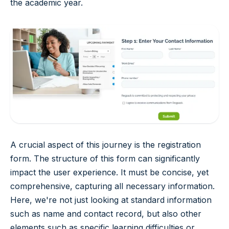
the academic year.
A crucial aspect of this journey is the registration
form. The structure of this form can significantly
impact the user experience. It must be concise, yet
comprehensive, capturing all necessary information.
Here, we're not just looking at standard information
such as name and contact record, but also other
elements such as specific learning difficulties or