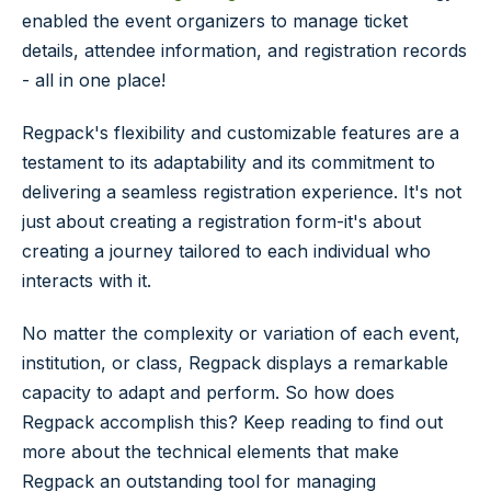
enabled the event organizers to manage ticket
details, attendee information, and registration records
- all in one place!
Regpack's flexibility and customizable features are a
testament to its adaptability and its commitment to
delivering a seamless registration experience. It's not
just about creating a registration form-it's about
creating a journey tailored to each individual who
interacts with it.
No matter the complexity or variation of each event,
institution, or class, Regpack displays a remarkable
capacity to adapt and perform. So how does
Regpack accomplish this? Keep reading to find out
more about the technical elements that make
Regpack an outstanding tool for managing