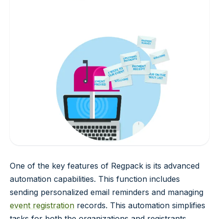
One of the key features of Regpack is its advanced
automation capabilities. This function includes
sending personalized email reminders and managing
event registration
records. This automation simplifies
tasks for both the organizations and registrants,