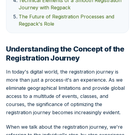
Technical Elements of a Smooth Registration
Journey with Regpack
The Future of Registration Processes and
Regpack's Role
Understanding the Concept of the
Registration Journey
In today's digital world, the registration journey is
more than just a process-it's an experience. As we
eliminate geographical limitations and provide global
access to a multitude of events, classes, and
courses, the significance of optimizing the
registration journey becomes increasingly evident.
When we talk about the registration journey, we're
referring to the individual's step-by-step experience