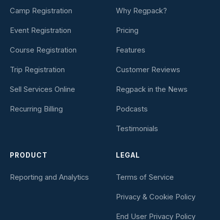
Camp Registration
Why Regpack?
Event Registration
Pricing
Course Registration
Features
Trip Registration
Customer Reviews
Sell Services Online
Regpack in the News
Recurring Billing
Podcasts
Testimonials
PRODUCT
LEGAL
Reporting and Analytics
Terms of Service
Privacy & Cookie Policy
End User Privacy Policy