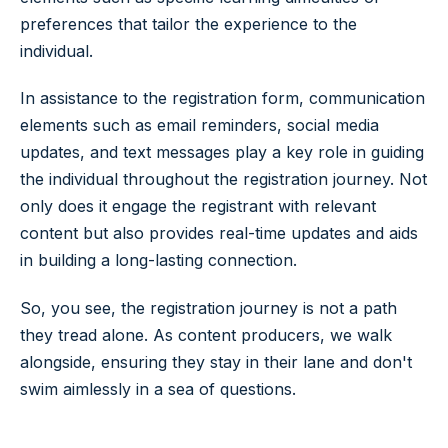
preferences that tailor the experience to the
individual.
In assistance to the registration form, communication
elements such as email reminders, social media
updates, and text messages play a key role in guiding
the individual throughout the registration journey. Not
only does it engage the registrant with relevant
content but also provides real-time updates and aids
in building a long-lasting connection.
So, you see, the registration journey is not a path
they tread alone. As content producers, we walk
alongside, ensuring they stay in their lane and don't
swim aimlessly in a sea of questions.