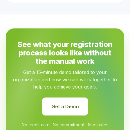
See what your registration
process looks like without
the manual work
Get a 15-minute demo tailored to your
organization and how we can work together to
help you achieve your goals.
Get a Demo
No credit card · No commitment · 15 minutes