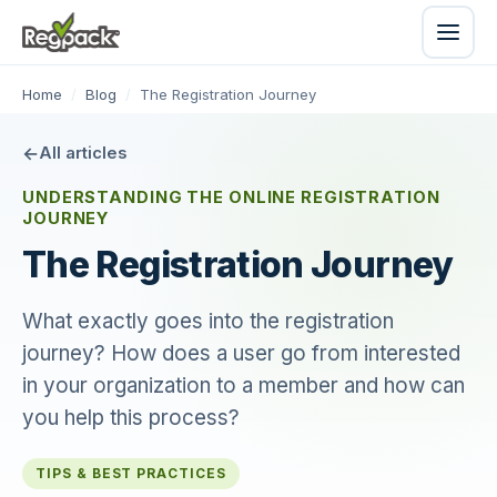
Home
/
Blog
/
The Registration Journey
All articles
UNDERSTANDING THE ONLINE REGISTRATION
JOURNEY
The Registration Journey
What exactly goes into the registration
journey? How does a user go from interested
in your organization to a member and how can
you help this process?
TIPS & BEST PRACTICES