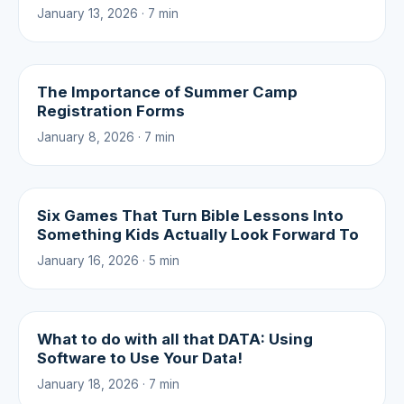
January 13, 2026 · 7 min
The Importance of Summer Camp
Registration Forms
January 8, 2026 · 7 min
Six Games That Turn Bible Lessons Into
Something Kids Actually Look Forward To
January 16, 2026 · 5 min
What to do with all that DATA: Using
Software to Use Your Data!
January 18, 2026 · 7 min