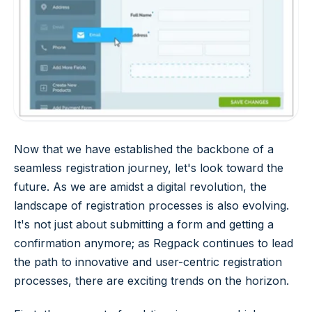
Now that we have established the backbone of a
seamless registration journey, let's look toward the
future. As we are amidst a digital revolution, the
landscape of registration processes is also evolving.
It's not just about submitting a form and getting a
confirmation anymore; as Regpack continues to lead
the path to innovative and user-centric registration
processes, there are exciting trends on the horizon.