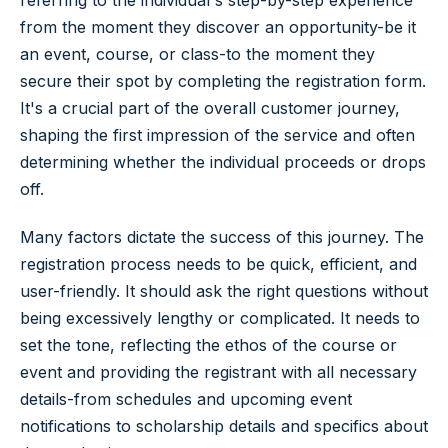
from the moment they discover an opportunity-be it
an event, course, or class-to the moment they
secure their spot by completing the registration form.
It's a crucial part of the overall customer journey,
shaping the first impression of the service and often
determining whether the individual proceeds or drops
off.
Many factors dictate the success of this journey. The
registration process needs to be quick, efficient, and
user-friendly. It should ask the right questions without
being excessively lengthy or complicated. It needs to
set the tone, reflecting the ethos of the course or
event and providing the registrant with all necessary
details-from schedules and upcoming event
notifications to scholarship details and specifics about