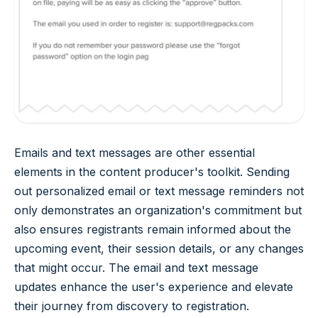
Emails and text messages are other essential
elements in the content producer's toolkit. Sending
out personalized email or text message reminders not
only demonstrates an organization's commitment but
also ensures registrants remain informed about the
upcoming event, their session details, or any changes
that might occur. The email and text message
updates enhance the user's experience and elevate
their journey from discovery to registration.