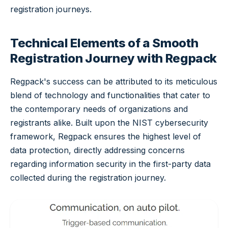
registration journeys.
Technical Elements of a Smooth
Registration Journey with Regpack
Regpack's success can be attributed to its meticulous
blend of technology and functionalities that cater to
the contemporary needs of organizations and
registrants alike. Built upon the NIST cybersecurity
framework, Regpack ensures the highest level of
data protection, directly addressing concerns
regarding information security in the first-party data
collected during the registration journey.