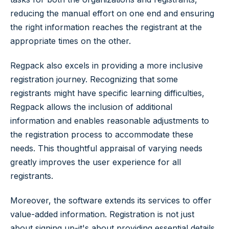
reducing the manual effort on one end and ensuring
the right information reaches the registrant at the
appropriate times on the other.
Regpack also excels in providing a more inclusive
registration journey. Recognizing that some
registrants might have specific learning difficulties,
Regpack allows the inclusion of additional
information and enables reasonable adjustments to
the registration process to accommodate these
needs. This thoughtful appraisal of varying needs
greatly improves the user experience for all
registrants.
Moreover, the software extends its services to offer
value-added information. Registration is not just
about signing up-it's about providing essential details