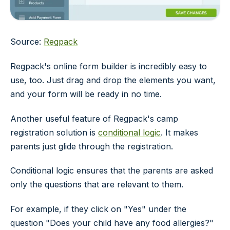
Source:
Regpack
Regpack's online form builder is incredibly easy to
use, too. Just drag and drop the elements you want,
and your form will be ready in no time.
Another useful feature of Regpack's camp
registration solution is
conditional logic
. It makes
parents just glide through the registration.
Conditional logic ensures that the parents are asked
only the questions that are relevant to them.
For example, if they click on "Yes" under the
question "Does your child have any food allergies?"