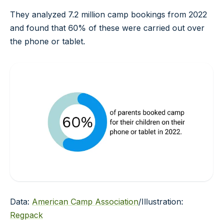
They analyzed 7.2 million camp bookings from 2022
and found that 60% of these were carried out over
the phone or tablet.
Data:
American Camp Association
/Illustration:
Regpack