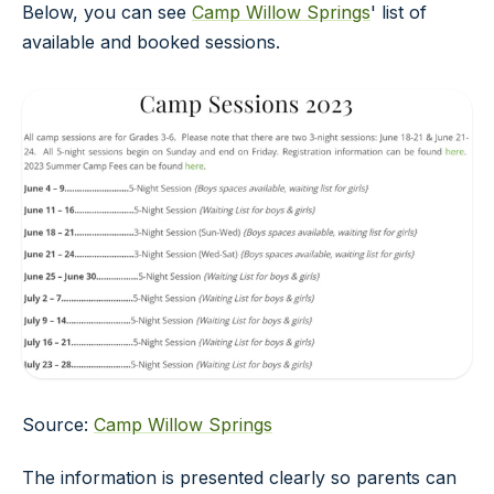
Below, you can see
Camp Willow Springs
' list of
available and booked sessions.
Source:
Camp Willow Springs
The information is presented clearly so parents can