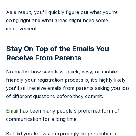
As a result, you'll quickly figure out what you're
doing right and what areas might need some
improvement.
Stay On Top of the Emails You
Receive From Parents
No matter how seamless, quick, easy, or mobile-
friendly your registration process is, it's highly likely
you'll still receive emails from parents asking you lots
of different questions before they commit.
Email
has been many people's preferred form of
communication for a long time.
But did you know a surprisingly large number of