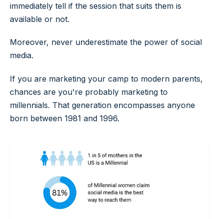
immediately tell if the session that suits them is
available or not.
Moreover, never underestimate the power of social
media.
If you are marketing your camp to modern parents,
chances are you're probably marketing to
millennials. That generation encompasses anyone
born between 1981 and 1996.