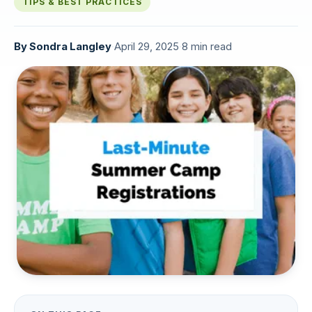
TIPS & BEST PRACTICES
By
Sondra Langley
·
April 29, 2025
·
8 min read