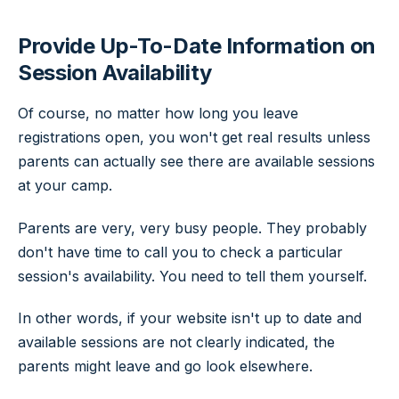
Provide Up-To-Date Information on
Session Availability
Of course, no matter how long you leave
registrations open, you won't get real results unless
parents can actually see there are available sessions
at your camp.
Parents are very, very busy people. They probably
don't have time to call you to check a particular
session's availability. You need to tell them yourself.
In other words, if your website isn't up to date and
available sessions are not clearly indicated, the
parents might leave and go look elsewhere.