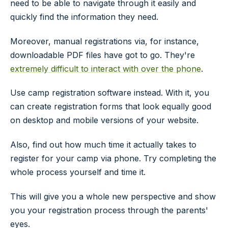
need to be able to navigate through it easily and
quickly find the information they need.
Moreover, manual registrations via, for instance,
downloadable PDF files have got to go. They're
extremely difficult to interact with over the phone
.
Use camp registration software instead. With it, you
can create registration forms that look equally good
on desktop and mobile versions of your website.
Also, find out how much time it actually takes to
register for your camp via phone. Try completing the
whole process yourself and time it.
This will give you a whole new perspective and show
you your registration process through the parents'
eyes.