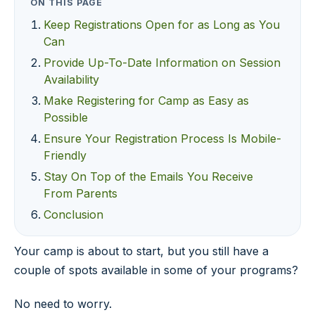
ON THIS PAGE
Keep Registrations Open for as Long as You
Can
Provide Up-To-Date Information on Session
Availability
Make Registering for Camp as Easy as
Possible
Ensure Your Registration Process Is Mobile-
Friendly
Stay On Top of the Emails You Receive
From Parents
Conclusion
Your camp is about to start, but you still have a
couple of spots available in some of your programs?
No need to worry.