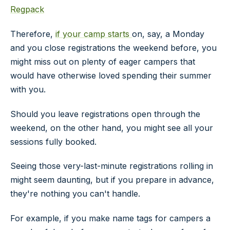
Regpack
Therefore,
if your camp starts
on, say, a Monday
and you close registrations the weekend before, you
might miss out on plenty of eager campers that
would have otherwise loved spending their summer
with you.
Should you leave registrations open through the
weekend, on the other hand, you might see all your
sessions fully booked.
Seeing those very-last-minute registrations rolling in
might seem daunting, but if you prepare in advance,
they're nothing you can't handle.
For example, if you make name tags for campers a