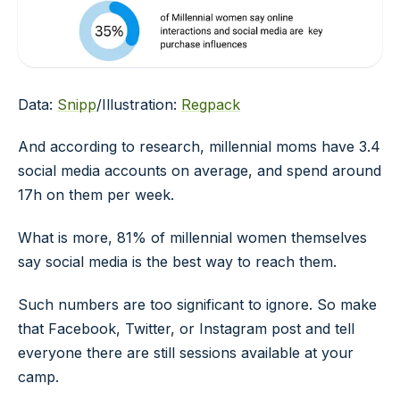
Data:
Snipp
/Illustration:
Regpack
And according to research, millennial moms have 3.4
social media accounts on average, and spend around
17h on them per week.
What is more, 81% of millennial women themselves
say social media is the best way to reach them.
Such numbers are too significant to ignore. So make
that Facebook, Twitter, or Instagram post and tell
everyone there are still sessions available at your
camp.