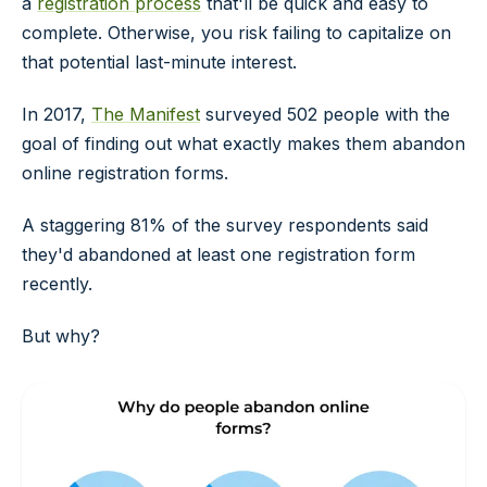
a
registration process
that'll be quick and easy to
complete. Otherwise, you risk failing to capitalize on
that potential last-minute interest.
In 2017,
The Manifest
surveyed 502 people with the
goal of finding out what exactly makes them abandon
online registration forms.
A staggering 81% of the survey respondents said
they'd abandoned at least one registration form
recently.
But why?