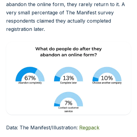
abandon the online form, they rarely return to it. A
very small percentage of The Manifest survey
respondents claimed they actually completed
registration later.
Data: The Manifest/Illustration:
Regpack