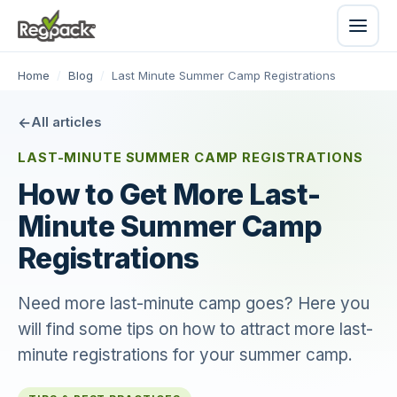
Home
/
Blog
/
Last Minute Summer Camp Registrations
All articles
LAST-MINUTE SUMMER CAMP REGISTRATIONS
How to Get More Last-
Minute Summer Camp
Registrations
Need more last-minute camp goes? Here you
will find some tips on how to attract more last-
minute registrations for your summer camp.