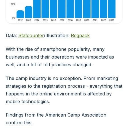
Data:
Statcounter
/Illustration:
Regpack
With the rise of smartphone popularity, many
businesses and their operations were impacted as
well, and a lot of old practices changed.
The camp industry is no exception. From marketing
strategies to the registration process - everything that
happens in the online environment is affected by
mobile technologies.
Findings from the American Camp Association
confirm this.