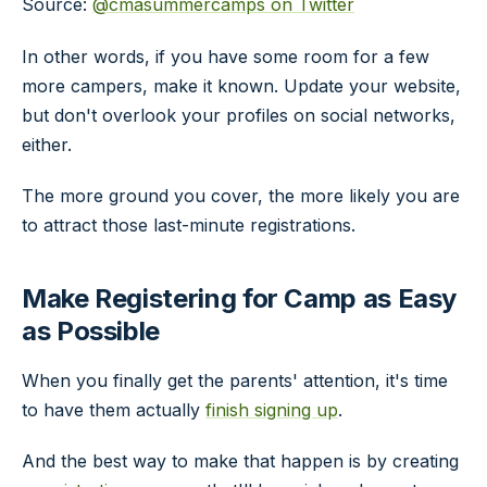
Source:
@cmasummercamps on Twitter
In other words, if you have some room for a few
more campers, make it known. Update your website,
but don't overlook your profiles on social networks,
either.
The more ground you cover, the more likely you are
to attract those last-minute registrations.
Make Registering for Camp as Easy
as Possible
When you finally get the parents' attention, it's time
to have them actually
finish signing up
.
And the best way to make that happen is by creating