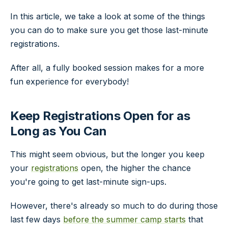
In this article, we take a look at some of the things
you can do to make sure you get those last-minute
registrations.
After all, a fully booked session makes for a more
fun experience for everybody!
Keep Registrations Open for as
Long as You Can
This might seem obvious, but the longer you keep
your
registrations
open, the higher the chance
you're going to get last-minute sign-ups.
However, there's already so much to do during those
last few days
before the summer camp starts
that