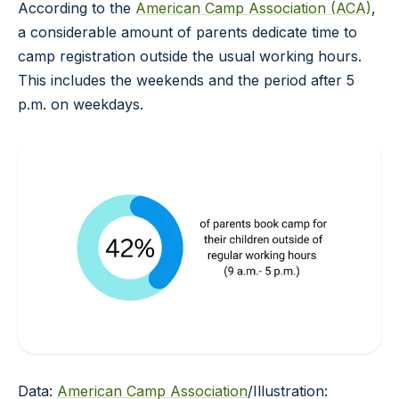
According to the
American Camp Association (ACA)
,
a considerable amount of parents dedicate time to
camp registration outside the usual working hours.
This includes the weekends and the period after 5
p.m. on weekdays.
Data:
American Camp Association
/Illustration: