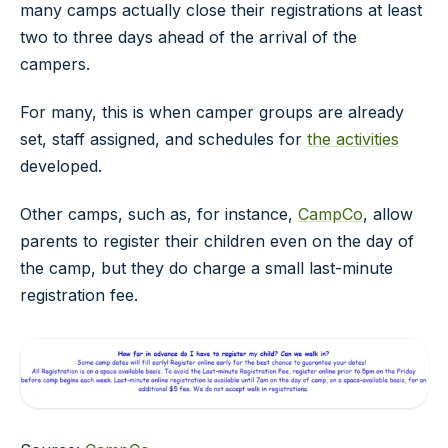
many camps actually close their registrations at least
two to three days ahead of the arrival of the
campers.
For many, this is when camper groups are already
set, staff assigned, and schedules for
the activities
developed.
Other camps, such as, for instance,
CampCo
, allow
parents to register their children even on the day of
the camp, but they do charge a small last-minute
registration fee.