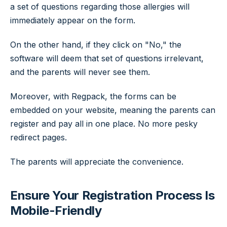
a set of questions regarding those allergies will
immediately appear on the form.
On the other hand, if they click on "No," the
software will deem that set of questions irrelevant,
and the parents will never see them.
Moreover, with Regpack, the forms can be
embedded on your website, meaning the parents can
register and pay all in one place. No more pesky
redirect pages.
The parents will appreciate the convenience.
Ensure Your Registration Process Is
Mobile-Friendly