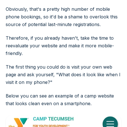
Obviously, that's a pretty high number of mobile
phone bookings, so it'd be a shame to overlook this
source of potential last-minute registrations.
Therefore, if you already haven't, take the time to
reevaluate your website and make it more mobile-
friendly.
The first thing you could do is visit your own web
page and ask yourself, "What does it look like when I
visit it on my phone?"
Below you can see an example of a camp website
that looks clean even on a smartphone.