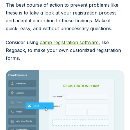
The best course of action to prevent problems like
these is to take a look at your registration process
and adapt it according to these findings. Make it
quick, easy, and without unnecessary questions.
Consider using
camp registration software
, like
Regpack, to make your own customized registration
forms.