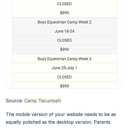
Source:
Camp Tecumseh
The mobile version of your website needs to be as
equally polished as the desktop version. Parents