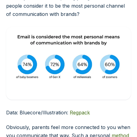
people consider it to be the most personal channel
of communication with brands?
Data: Bluecore/Illustration:
Regpack
Obviously, parents feel more connected to you when
you communicate that way. Such a personal
method