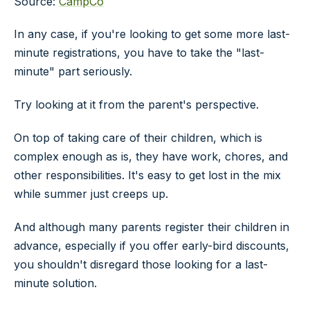
Source:
CampCo
In any case, if you're looking to get some more last-
minute registrations, you have to take the "last-
minute" part seriously.
Try looking at it from the parent's perspective.
On top of taking care of their children, which is
complex enough as is, they have work, chores, and
other responsibilities. It's easy to get lost in the mix
while summer just creeps up.
And although many parents register their children in
advance, especially if you offer early-bird discounts,
you shouldn't disregard those looking for a last-
minute solution.