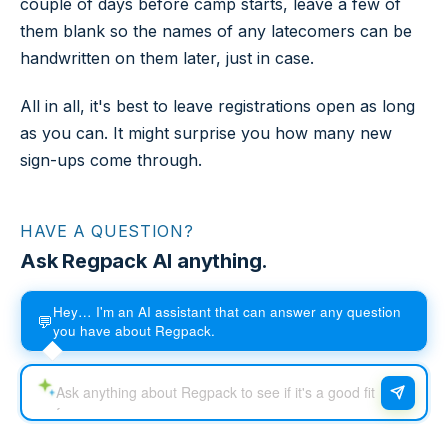
couple of days before camp starts, leave a few of
them blank so the names of any latecomers can be
handwritten on them later, just in case.
All in all, it's best to leave registrations open as long
as you can. It might surprise you how many new
sign-ups come through.
HAVE A QUESTION?
Ask Regpack AI anything.
Hey… I'm an AI assistant that can answer any question
💬
you have about Regpack.