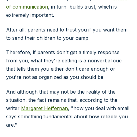
of communication
, in turn, builds trust, which is
extremely important.
After all, parents need to trust you if you want them
to send their children to your camp.
Therefore, if parents don't get a timely response
from you, what they're getting is a nonverbal cue
that tells them you either don't care enough or
you're not as organized as you should be.
And although that may not be the reality of the
situation, the fact remains that, according to the
writer
Margaret Heffernan
, "how you deal with email
says something fundamental about how reliable you
are."