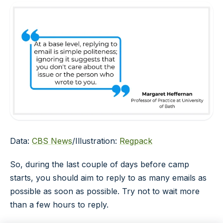
Data:
CBS News
/Illustration:
Regpack
So, during the last couple of days before camp
starts, you should aim to reply to as many emails as
possible as soon as possible. Try not to wait more
than a few hours to reply.