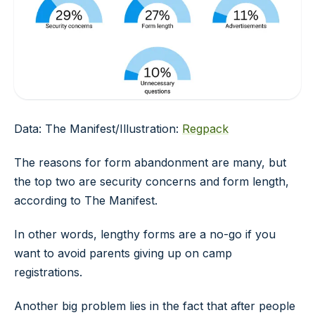
Data: The Manifest/Illustration:
Regpack
The reasons for form abandonment are many, but
the top two are security concerns and form length,
according to The Manifest.
In other words, lengthy forms are a no-go if you
want to avoid parents giving up on camp
registrations.
Another big problem lies in the fact that after people