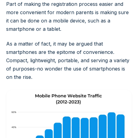
Part of making the registration process easier and
more convenient for modern parents is making sure
it can be done on a mobile device, such as a
smartphone or a tablet.
As a matter of fact, it may be argued that
smartphones are the epitome of convenience.
Compact, lightweight, portable, and serving a variety
of purposes-no wonder the use of smartphones is
on the rise.