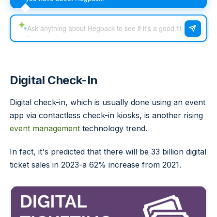
Digital Check-In
Digital check-in, which is usually done using an event
app via contactless check-in kiosks, is another rising
event management
technology trend.
In fact, it's predicted that there will be 33 billion digital
ticket sales in 2023-a 62% increase from 2021.