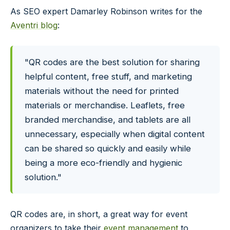
As SEO expert Damarley Robinson writes for the
Aventri blog
:
"QR codes are the best solution for sharing
helpful content, free stuff, and marketing
materials without the need for printed
materials or merchandise. Leaflets, free
branded merchandise, and tablets are all
unnecessary, especially when digital content
can be shared so quickly and easily while
being a more eco-friendly and hygienic
solution."
QR codes are, in short, a great way for event
organizers to take their
event management
to