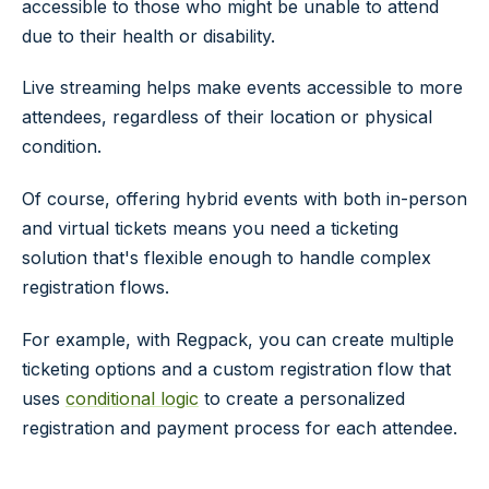
accessible to those who might be unable to attend
due to their health or disability.
Live streaming helps make events accessible to more
attendees, regardless of their location or physical
condition.
Of course, offering hybrid events with both in-person
and virtual tickets means you need a ticketing
solution that's flexible enough to handle complex
registration flows.
For example, with Regpack, you can create multiple
ticketing options and a custom registration flow that
uses
conditional logic
to create a personalized
registration and payment process for each attendee.