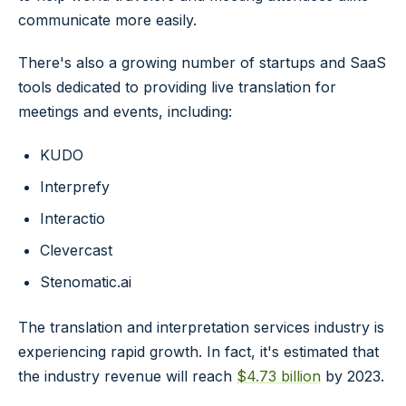
communicate more easily.
There's also a growing number of startups and SaaS
tools dedicated to providing live translation for
meetings and events, including:
KUDO
Interprefy
Interactio
Clevercast
Stenomatic.ai
The translation and interpretation services industry is
experiencing rapid growth. In fact, it's estimated that
the industry revenue will reach
$4.73 billion
by 2023.