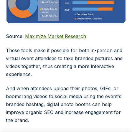
Source:
Maximize Market Research
These tools make it possible for both in-person and
virtual event attendees to take branded pictures and
videos together, thus creating a more interactive
experience.
And when attendees upload their photos, GIFs, or
boomerang videos to social media using the event's
branded hashtag, digital photo booths can help
improve organic SEO and increase engagement for
the brand.