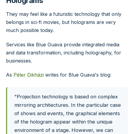
Holograms
They may feel like a futuristic technology that only
belongs in sci-fi movies, but holograms are very
much possible today.
Services like Blue Guava provide integrated media
and data transformation, including holography, for
businesses.
As
Péter Dikházi
writes for Blue Guava's blog:
"Projection technology is based on complex
mirroring architectures. In the particular case
of shows and events, the graphical elements
of the hologram appear within the unique
environment of a stage. However, we can