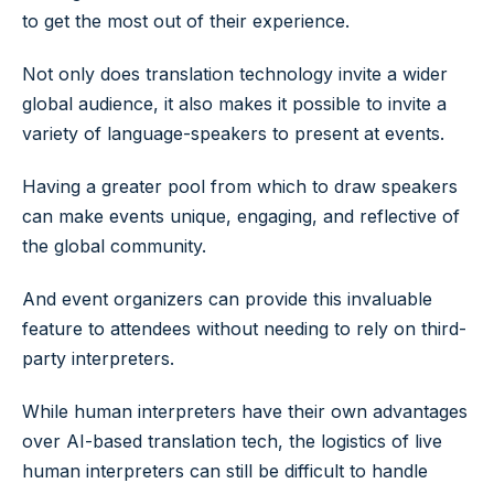
to get the most out of their experience.
Not only does translation technology invite a wider
global audience, it also makes it possible to invite a
variety of language-speakers to present at events.
Having a greater pool from which to draw speakers
can make events unique, engaging, and reflective of
the global community.
And event organizers can provide this invaluable
feature to attendees without needing to rely on third-
party interpreters.
While human interpreters have their own advantages
over AI-based translation tech, the logistics of live
human interpreters can still be difficult to handle