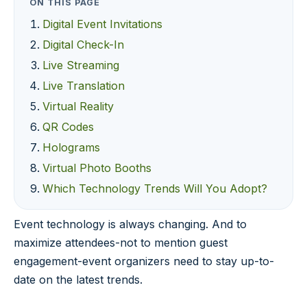
ON THIS PAGE
Digital Event Invitations
Digital Check-In
Live Streaming
Live Translation
Virtual Reality
QR Codes
Holograms
Virtual Photo Booths
Which Technology Trends Will You Adopt?
Event technology is always changing. And to
maximize attendees-not to mention guest
engagement-event organizers need to stay up-to-
date on the latest trends.