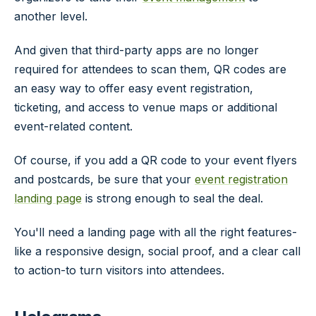
another level.
And given that third-party apps are no longer
required for attendees to scan them, QR codes are
an easy way to offer easy event registration,
ticketing, and access to venue maps or additional
event-related content.
Of course, if you add a QR code to your event flyers
and postcards, be sure that your
event registration
landing page
is strong enough to seal the deal.
You'll need a landing page with all the right features-
like a responsive design, social proof, and a clear call
to action-to turn visitors into attendees.