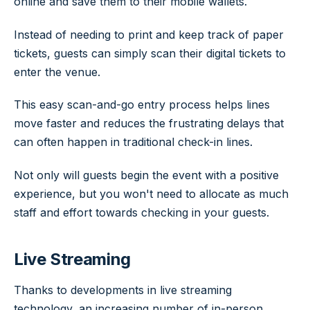
online and save them to their mobile wallets.
Instead of needing to print and keep track of paper
tickets, guests can simply scan their digital tickets to
enter the venue.
This easy scan-and-go entry process helps lines
move faster and reduces the frustrating delays that
can often happen in traditional check-in lines.
Not only will guests begin the event with a positive
experience, but you won't need to allocate as much
staff and effort towards checking in your guests.
Live Streaming
Thanks to developments in live streaming
technology, an increasing number of in-person