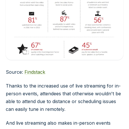
Source:
Findstack
Thanks to the increased use of live streaming for in-
person events, attendees that otherwise wouldn't be
able to attend due to distance or scheduling issues
can easily tune in remotely.
And live streaming also makes in-person events