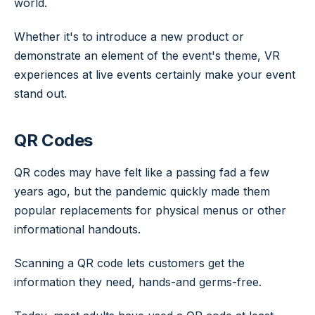
world.
Whether it's to introduce a new product or
demonstrate an element of the event's theme, VR
experiences at live events certainly make your event
stand out.
QR Codes
QR codes may have felt like a passing fad a few
years ago, but the pandemic quickly made them
popular replacements for physical menus or other
informational handouts.
Scanning a QR code lets customers get the
information they need, hands-and germs-free.