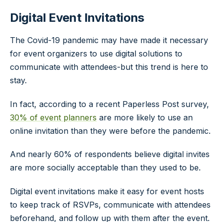
Digital Event Invitations
The Covid-19 pandemic may have made it necessary
for event organizers to use digital solutions to
communicate with attendees-but this trend is here to
stay.
In fact, according to a recent Paperless Post survey,
30% of event planners
are more likely to use an
online invitation than they were before the pandemic.
And nearly 60% of respondents believe digital invites
are more socially acceptable than they used to be.
Digital event invitations make it easy for event hosts
to keep track of RSVPs, communicate with attendees
beforehand, and follow up with them after the event.