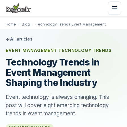
Home
/
Blog
/
Technology Trends Event Management
All articles
EVENT MANAGEMENT TECHNOLOGY TRENDS
Technology Trends in
Event Management
Shaping the Industry
Event technology is always changing. This
post will cover eight emerging technology
trends in event management.