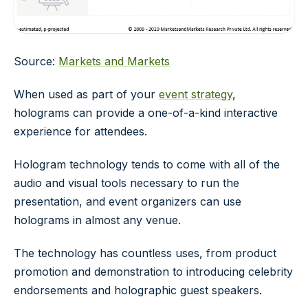
Source:
Markets and Markets
When used as part of your
event strategy
,
holograms can provide a one-of-a-kind interactive
experience for attendees.
Hologram technology tends to come with all of the
audio and visual tools necessary to run the
presentation, and event organizers can use
holograms in almost any venue.
The technology has countless uses, from product
promotion and demonstration to introducing celebrity
endorsements and holographic guest speakers.