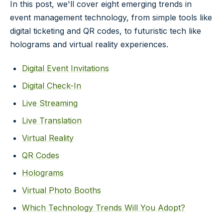
In this post, we'll cover eight emerging trends in
event management technology, from simple tools like
digital ticketing and QR codes, to futuristic tech like
holograms and virtual reality experiences.
Digital Event Invitations
Digital Check-In
Live Streaming
Live Translation
Virtual Reality
QR Codes
Holograms
Virtual Photo Booths
Which Technology Trends Will You Adopt?