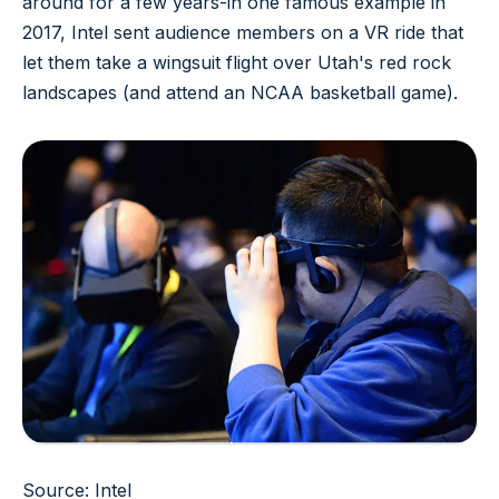
around for a few years-in one famous example in
2017, Intel sent audience members on a VR ride that
let them take a wingsuit flight over Utah's red rock
landscapes (and attend an NCAA basketball game).
Source: Intel