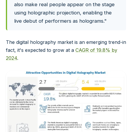
also make real people appear on the stage
using holographic projection, enabling the
live debut of performers as holograms."
The digital holography market is an emerging trend-in
fact, it's expected to grow at a
CAGR of 19.8% by
2024
.