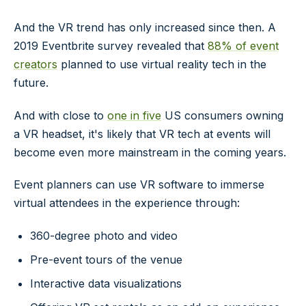
And the VR trend has only increased since then. A
2019 Eventbrite survey revealed that
88% of event
creators
planned to use virtual reality tech in the
future.
And with close to
one in five
US consumers owning
a VR headset, it's likely that VR tech at events will
become even more mainstream in the coming years.
Event planners can use VR software to immerse
virtual attendees in the experience through:
360-degree photo and video
Pre-event tours of the venue
Interactive data visualizations