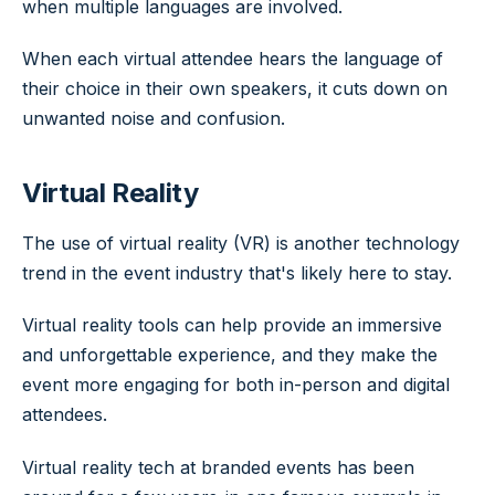
when multiple languages are involved.
When each virtual attendee hears the language of
their choice in their own speakers, it cuts down on
unwanted noise and confusion.
Virtual Reality
The use of virtual reality (VR) is another technology
trend in the event industry that's likely here to stay.
Virtual reality tools can help provide an immersive
and unforgettable experience, and they make the
event more engaging for both in-person and digital
attendees.
Virtual reality tech at branded events has been