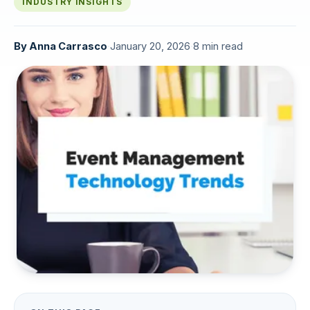
INDUSTRY INSIGHTS
By
Anna Carrasco
·
January 20, 2026
·
8 min read