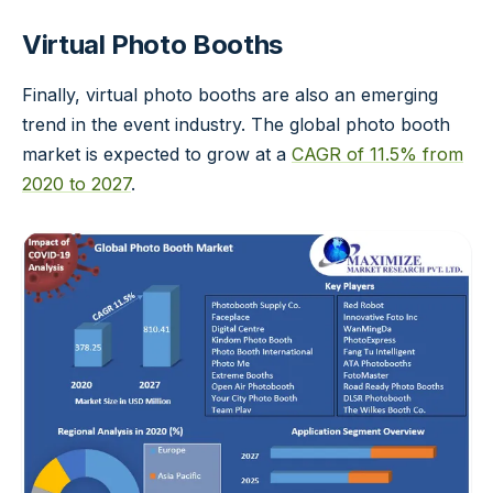
Virtual Photo Booths
Finally, virtual photo booths are also an emerging
trend in the event industry. The global photo booth
market is expected to grow at a
CAGR of 11.5% from
2020 to 2027
.