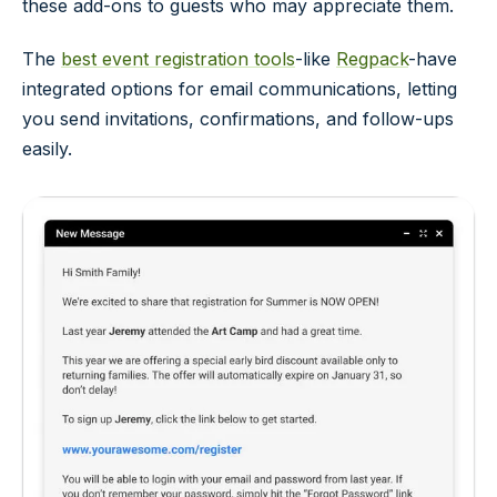
these add-ons to guests who may appreciate them.
The
best event registration tools
-like
Regpack
-have
integrated options for email communications, letting
you send invitations, confirmations, and follow-ups
easily.