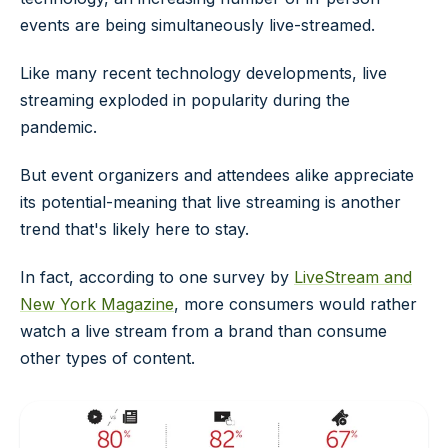
events are being simultaneously live-streamed.
Like many recent technology developments, live
streaming exploded in popularity during the
pandemic.
But event organizers and attendees alike appreciate
its potential-meaning that live streaming is another
trend that's likely here to stay.
In fact, according to one survey by
LiveStream and
New York Magazine
, more consumers would rather
watch a live stream from a brand than consume
other types of content.