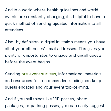
And in a world where health guidelines and world
events are constantly changing, it's helpful to have a
quick method of sending updated information to all
attendees.
Also, by definition, a digital invitation means you have
all of your attendees' email addresses. This gives you
plenty of opportunities to engage and upsell guests
before the event begins.
Sending
pre-event surveys
, informational materials,
and resources for recommended reading can keep
guests engaged and your event top-of-mind.
And if you sell things like VIP passes, photo
packages, or parking passes, you can easily suggest