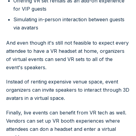
Offering VR set rentals as an add-on experience
for VIP guests
Simulating in-person interaction between guests
via avatars
And even though it's still not feasible to expect every
attendee to have a VR headset at home, organizers
of virtual events can send VR sets to all of the
event's speakers.
Instead of renting expensive venue space, event
organizers can invite speakers to interact through 3D
avatars in a virtual space.
Finally, live events can benefit from VR tech as well.
Vendors can set up VR booth experiences where
attendees can don a headset and enter a virtual