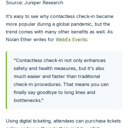
Source: Juniper Research
It's easy to see why contactless check-in became
more popular during a global pandemic, but the
trend comes with many other benefits as well. As
Nolan Ether writes for
WebEx Events
:
"Contactless check-in not only enhances
safety and health measures, but it's also
much easier and faster than traditional
check-in procedures. That means you can
finally say goodbye to long lines and
bottlenecks."
Using digital ticketing, attendees can purchase tickets