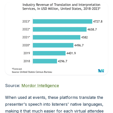
Source:
Mordor Intelligence
When used at events, these platforms translate the
presenter's speech into listeners' native languages,
making it that much easier for each virtual attendee