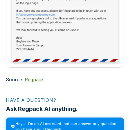
Source:
Regpack
HAVE A QUESTION?
Ask Regpack AI anything.
Hey… I'm an AI assistant that can answer any question
💬
you have about Regpack.