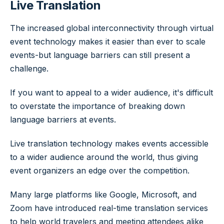
Live Translation
The increased global interconnectivity through virtual
event technology makes it easier than ever to scale
events-but language barriers can still present a
challenge.
If you want to appeal to a wider audience, it's difficult
to overstate the importance of breaking down
language barriers at events.
Live translation technology makes events accessible
to a wider audience around the world, thus giving
event organizers an edge over the competition.
Many large platforms like Google, Microsoft, and
Zoom have introduced real-time translation services
to help world travelers and meeting attendees alike