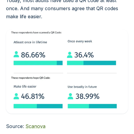
Today, most adults have used a QR code at least
once. And many consumers agree that QR codes
make life easier.
Source:
Scanova